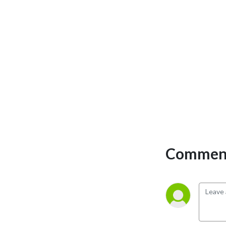
recapture & keep total
control of your wealth.
https://linktr.ee/themoneymultiplier
Comment