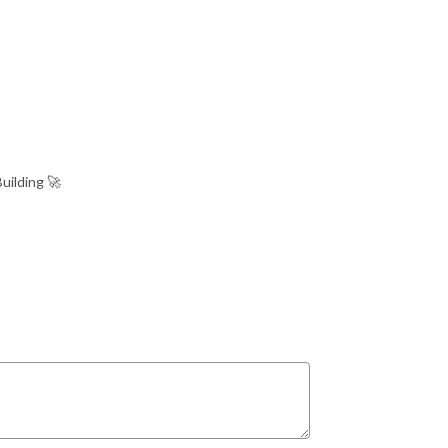
uilding 🚀