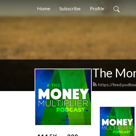
Home
Subscribe
Profile
The Mon
https://feed.podbe