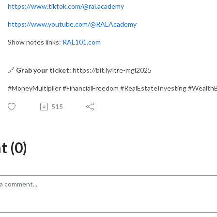
https://www.tiktok.com/@ral.academy
https://www.youtube.com/@RALAcademy
Show notes links:
RAL101.com
🔗
Grab your ticket:
https://bit.ly/ltre-mgl2025
#MoneyMultiplier #FinancialFreedom #RealEstateInvesting #WealthB
515
 (0)