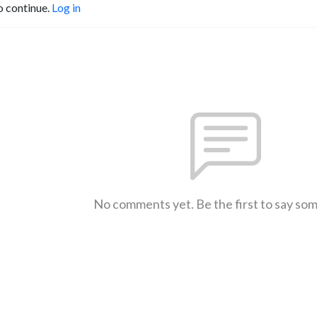
o continue.
Log in
No comments yet. Be the first to say so