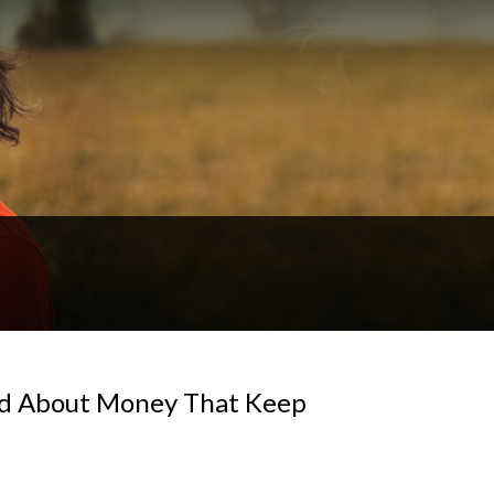
ld About Money That Keep