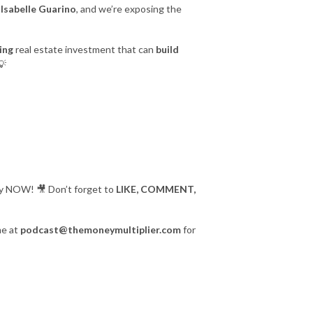
e
Isabelle Guarino
, and we’re exposing the
ing
real estate investment that can
build
💡
play NOW! 🎥 Don’t forget to
LIKE, COMMENT,
me at
podcast@themoneymultiplier.com
for