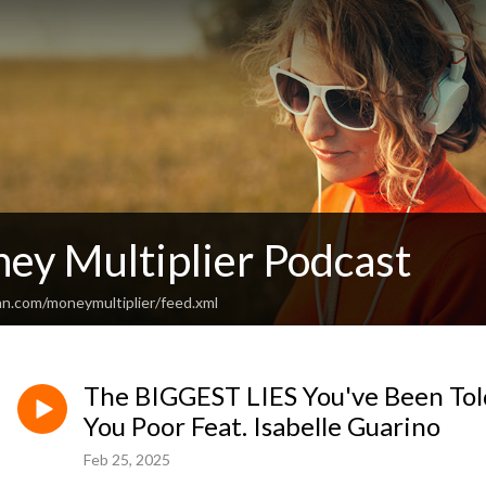
ey Multiplier Podcast
an.com/moneymultiplier/feed.xml
The BIGGEST LIES You've Been To
You Poor Feat. Isabelle Guarino
Feb 25, 2025