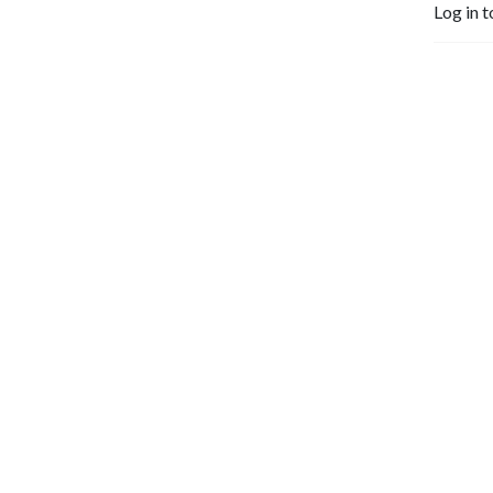
Log in t