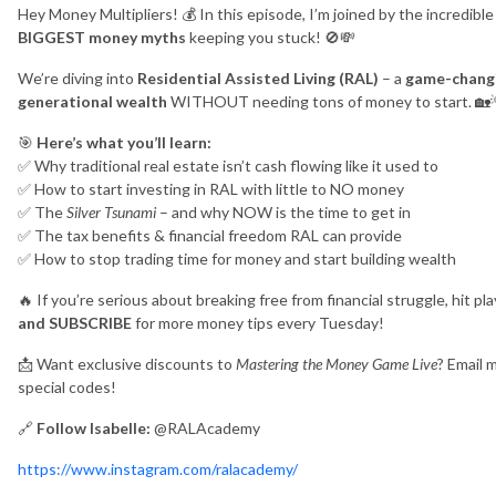
Hey Money Multipliers! 💰 In this episode, I’m joined by the incredibl
BIGGEST money myths
keeping you stuck! 🚫💸
We’re diving into
Residential Assisted Living (RAL)
– a
game-chang
generational wealth
WITHOUT needing tons of money to start. 🏡
🎯
Here’s what you’ll learn:
✅ Why traditional real estate isn’t cash flowing like it used to
✅ How to start investing in RAL with little to NO money
✅ The
Silver Tsunami
– and why NOW is the time to get in
✅ The tax benefits & financial freedom RAL can provide
✅ How to stop trading time for money and start building wealth
🔥 If you’re serious about breaking free from financial struggle, hit 
and SUBSCRIBE
for more money tips every Tuesday!
📩 Want exclusive discounts to
Mastering the Money Game Live
? Email 
special codes!
🔗
Follow Isabelle:
@RALAcademy
https://www.instagram.com/ralacademy/