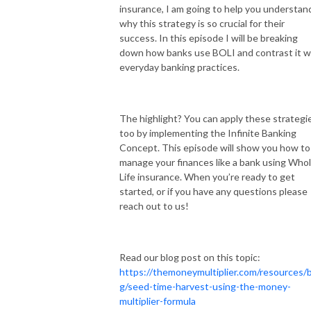
insurance, I am going to help you understan
why this strategy is so crucial for their
success. In this episode I will be breaking
down how banks use BOLI and contrast it w
everyday banking practices.
The highlight? You can apply these strategi
too by implementing the Infinite Banking
Concept. This episode will show you how to
manage your finances like a bank using Who
Life insurance. When you’re ready to get
started, or if you have any questions please
reach out to us!
Read our blog post on this topic:
https://themoneymultiplier.com/resources/b
g/seed-time-harvest-using-the-money-
multiplier-formula