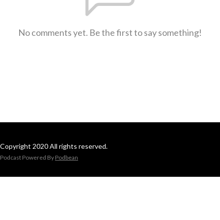
No comments yet. Be the first to say something!
Copyright 2020 All rights reserved.
Podcast Powered By
Podbean