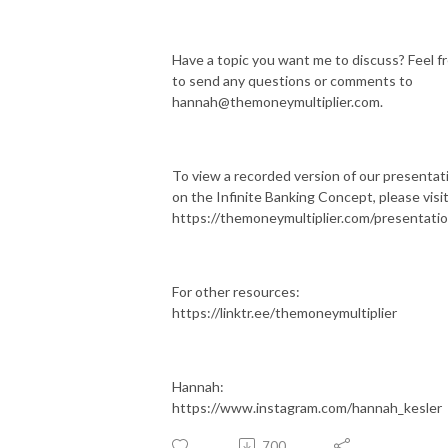
Have a topic you want me to discuss? Feel f
to send any questions or comments to
hannah@themoneymultiplier.com.
To view a recorded version of our presentat
on the Infinite Banking Concept, please visit
https://themoneymultiplier.com/presentati
For other resources:
https://linktr.ee/themoneymultiplier
Hannah:
https://www.instagram.com/hannah_kesler
700