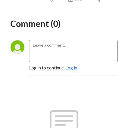
Comment (0)
Log in to continue.
Log in