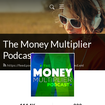
The Money Multiplier
Podcast
https://feed.podbean.com/moneymultiplier/feed.xml