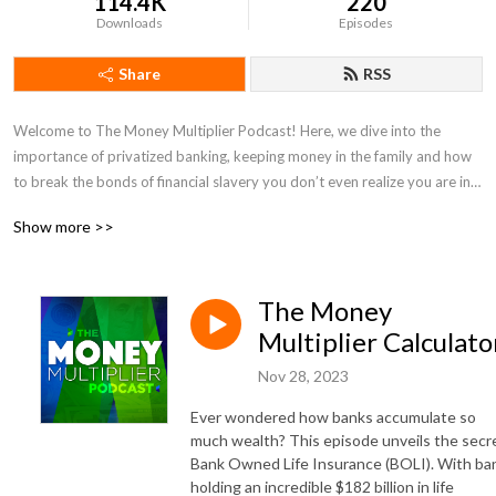
114.4K
220
Downloads
Episodes
Share
RSS
Welcome to The Money Multiplier Podcast! Here, we dive into the
importance of privatized banking, keeping money in the family and how
to break the bonds of financial slavery you don’t even realize you are in.
Show more >>
As a second generation Infinite Banking Concepts Practitioner, Hannah
Kesler and her team will explain how your dollar flows & the methods to
recycle, recapture & keep total control of your wealth.
The Money
https://linktr.ee/themoneymultiplier
Multiplier Calculato
Nov 28, 2023
Ever wondered how banks accumulate so
much wealth? This episode unveils the secr
Bank Owned Life Insurance (BOLI). With ba
holding an incredible $182 billion in life